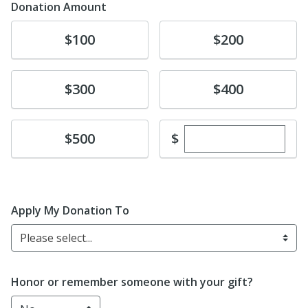
Donation Amount
Donate
Donate
$100
$200
Donate
Donate
$300
$400
Enter custom dona
Donate
$
$500
Apply My Donation To
Please select...
Honor or remember someone with your gift?