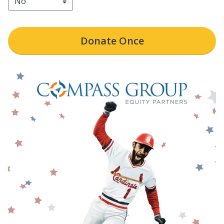
Donate
Once