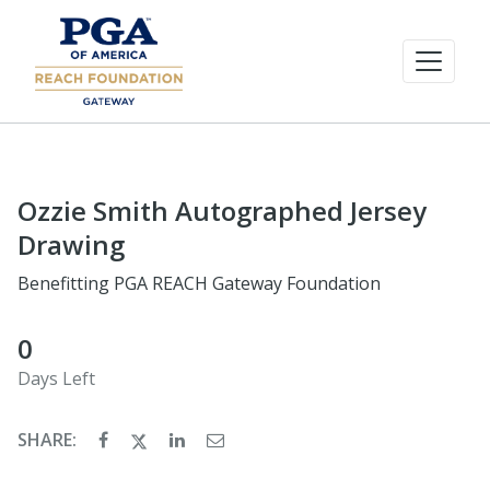
Ozzie Smith Autographed Jersey
Drawing
Benefitting PGA REACH Gateway Foundation
0
Days Left
SHARE: