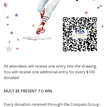
All attendees will receive one entry into the drawing.
You will receive one additional entry for every $100
donated.
MUST BE PRESENT TO WIN
Every donation received through the Compass Group