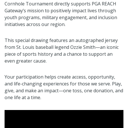
Cornhole Tournament directly supports PGA REACH
Gateway’s mission to positively impact lives through
youth programs, military engagement, and inclusion
initiatives across our region.
This special drawing features an autographed jersey
from St. Louis baseball legend Ozzie Smith—an iconic
piece of sports history and a chance to support an
even greater cause.
Your participation helps create access, opportunity,
and life-changing experiences for those we serve. Play,
give, and make an impact—one toss, one donation, and
one life at a time.